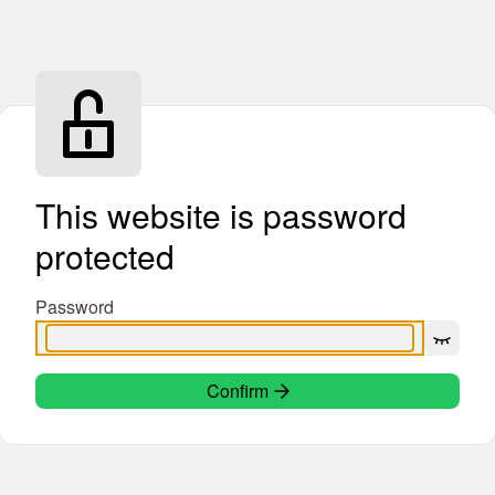
This website is password
protected
Password
Confirm