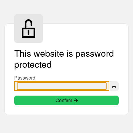
This website is password
protected
Password
Confirm